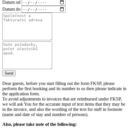
Datum od
Datum do
Send
Dear guests, before you start filling out the form FKSP, please
perform the first booking and its number to us then please indicate in
the application form.
To avoid adjustments to invoices that are reimbursed under FKSP,
we will ask You for the accurate input of text items that they may be
in the invoice, and also the wording of the text for staff in footnote
(name and date of stay and number of persons).
Also, please take note of the following: