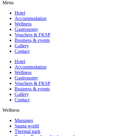
Menu
Hotel
Accommodation
Wellness
Gastronomy
Vouchers & FKSP
Business & events
Gallery
Contact
Hotel
Accommodation
Wellness
Gastronomy
Vouchers & FKSP
Business & events
Gallery
Contact
Wellness
Massages
Sauna world
Thermal park