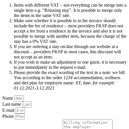
Items with different VAT – not everything can be merge into a
single item e.g. "Relaxing stay". It is possible to merge only
the items in the same VAT rate.
Make sure whether it is possible to in the invoice should
include the fee of residence – most providers FKSP does not
accept a fee from a residence in the invoice and also it is not
possible to merge with another item, because the charge of the
stay has a 0% VAT rate.
If you are ordering a stay on-line through our website at a
discount – providers FKSP in most cases, this discount will
not accept as an item.
If you wish to make an adjustment to one guest, it is necessary
to put immediately in the request e-mail.
Please provide the exact wording of the text in a note: we bill
You according to the order
1234
accommodation, wellness
and diet plan for employee name:
XY,
date:
for example
01.12.2021-3.12.2021
Name
Last name
E-mail
Phone