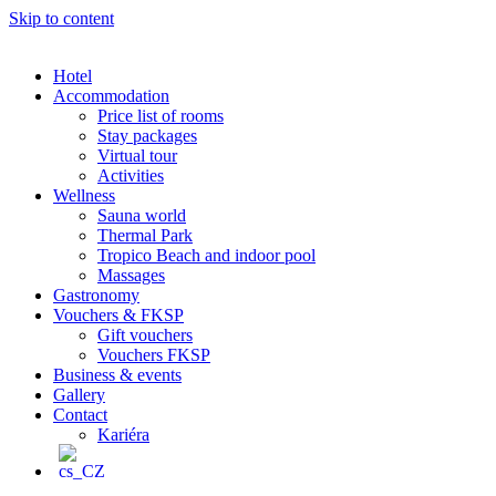
Skip to content
Hotel
Accommodation
Price list of rooms
Stay packages
Virtual tour
Activities
Wellness
Sauna world
Thermal Park
Tropico Beach and indoor pool
Massages
Gastronomy
Vouchers & FKSP
Gift vouchers
Vouchers FKSP
Business & events
Gallery
Contact
Kariéra