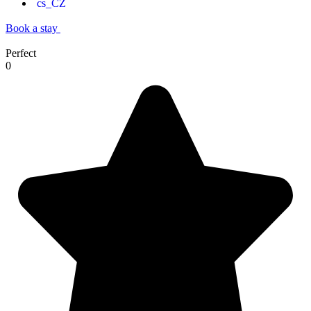
Book a stay
Perfect
0