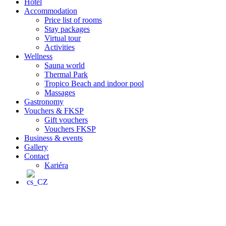
Hotel
Accommodation
Price list of rooms
Stay packages
Virtual tour
Activities
Wellness
Sauna world
Thermal Park
Tropico Beach and indoor pool
Massages
Gastronomy
Vouchers & FKSP
Gift vouchers
Vouchers FKSP
Business & events
Gallery
Contact
Kariéra