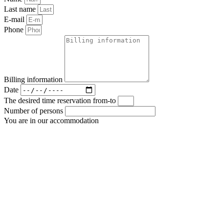
Last name
E-mail
Phone
Billing information
Date
The desired time reservation from-to
Number of persons
You are in our accommodation