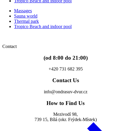
Tropico Beach and indoor pool
Massages
Sauna world
Thermal park
Tropico Beach and indoor pool
Contact
(od 8:00 do 21:00)
+420 731 682 395
Contact Us
info@ondrasuv-dvur.cz
How to Find Us
Mezivodí 98,
739 15, Bílá (okr. Frýdek-Místek)