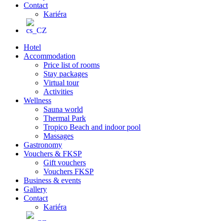
Contact
Kariéra
Hotel
Accommodation
Price list of rooms
Stay packages
Virtual tour
Activities
Wellness
Sauna world
Thermal Park
Tropico Beach and indoor pool
Massages
Gastronomy
Vouchers & FKSP
Gift vouchers
Vouchers FKSP
Business & events
Gallery
Contact
Kariéra