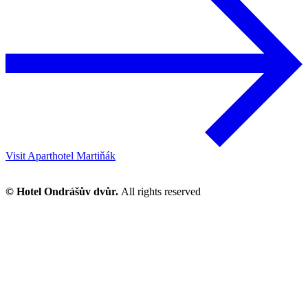
Visit Aparthotel Martiňák
© Hotel Ondrášův dvůr.
All rights reserved