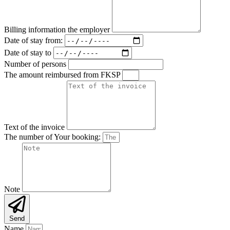
Billing information the employer
Date of stay from:
Date of stay to
Number of persons
The amount reimbursed from FKSP
Text of the invoice
The number of Your booking:
Note
Send
Name