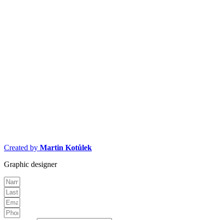
Created by
Martin Kotůlek
Graphic designer