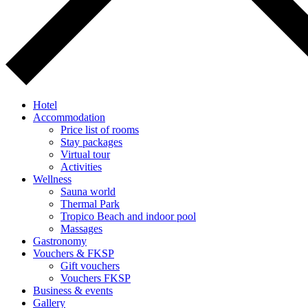
Hotel
Accommodation
Price list of rooms
Stay packages
Virtual tour
Activities
Wellness
Sauna world
Thermal Park
Tropico Beach and indoor pool
Massages
Gastronomy
Vouchers & FKSP
Gift vouchers
Vouchers FKSP
Business & events
Gallery