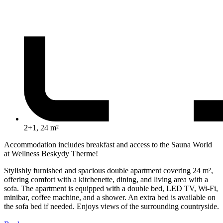
2+1, 24 m²
Accommodation includes breakfast and access to the Sauna World
at Wellness Beskydy Therme!
Stylishly furnished and spacious double apartment covering 24 m²,
offering comfort with a kitchenette, dining, and living area with a
sofa. The apartment is equipped with a double bed, LED TV, Wi-Fi,
minibar, coffee machine, and a shower. An extra bed is available on
the sofa bed if needed. Enjoys views of the surrounding countryside.