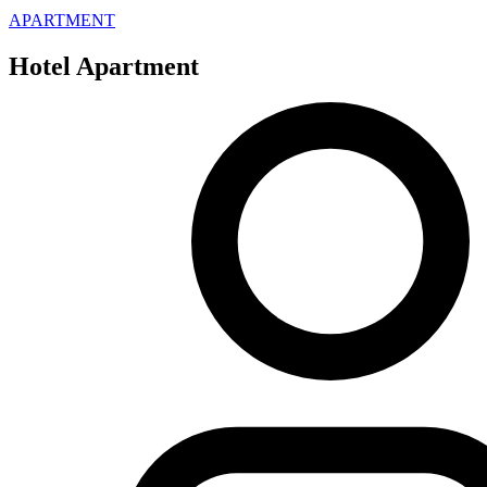
APARTMENT
Hotel Apartment