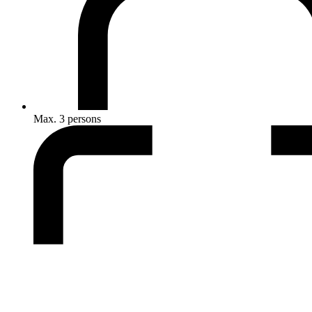
Max. 3 persons