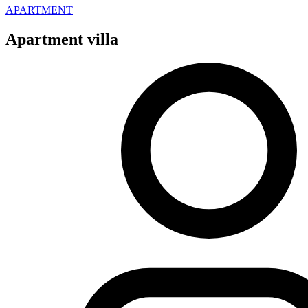
APARTMENT
Apartment villa