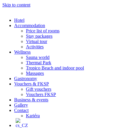
Skip to content
Hotel
Accommodation
Price list of rooms
Stay packages
Virtual tour
Activities
Wellness
Sauna world
Thermal Park
Tropico Beach and indoor pool
Massages
Gastronomy
Vouchers & FKSP
Gift vouchers
Vouchers FKSP
Business & events
Gallery
Contact
Kariéra