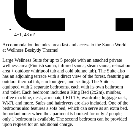
4+1, 48 m²
Accommodation includes breakfast and access to the Sauna World
at Wellness Beskydy Therme!
Large Wellness Suite for up to 5 people with an attached private
wellness area (Finnish sauna, infrared sauna, steam sauna, relaxation
area + outdoor whirlpool tub and cold plunge tub). The Suite also
has an adjoining terrace with a direct view of the forest, featuring an
outdoor thermal tub, sun loungers, and seating. The Suite is
equipped with 2 separate bedrooms, each with its own bathroom
and toilet. Each bedroom includes a King Bed (2x2m), minibar,
coffee machine, desk, armchair, LED TV, wardrobe, luggage rack,
Wi-Fi, and more. Safes and hairdryers are also included. One of the
bedrooms also features a sofa bed, which can serve as an extra bed.
Important note: when the apartment is booked for only 2 people,
only 1 bedroom is available. The second bedroom can be provided
upon request for an additional charge.