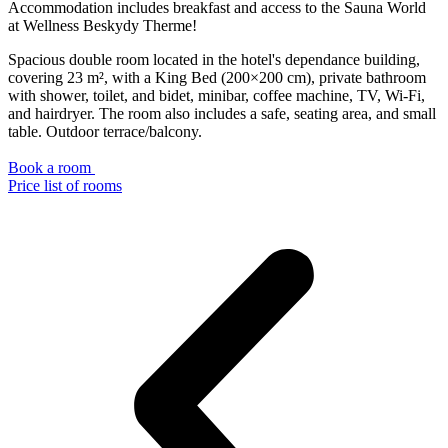
Accommodation includes breakfast and access to the Sauna World
at Wellness Beskydy Therme!
Spacious double room located in the hotel's dependance building,
covering 23 m², with a King Bed (200×200 cm), private bathroom
with shower, toilet, and bidet, minibar, coffee machine, TV, Wi-Fi,
and hairdryer. The room also includes a safe, seating area, and small
table. Outdoor terrace/balcony.
Book a room
Price list of rooms