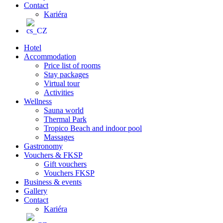
Contact
Kariéra
Hotel
Accommodation
Price list of rooms
Stay packages
Virtual tour
Activities
Wellness
Sauna world
Thermal Park
Tropico Beach and indoor pool
Massages
Gastronomy
Vouchers & FKSP
Gift vouchers
Vouchers FKSP
Business & events
Gallery
Contact
Kariéra