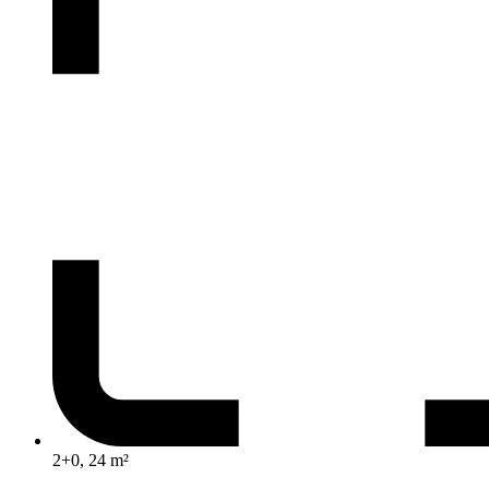
2+0, 24 m²