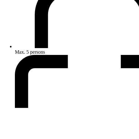
Max. 5 persons