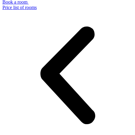
Book a room
Price list of rooms