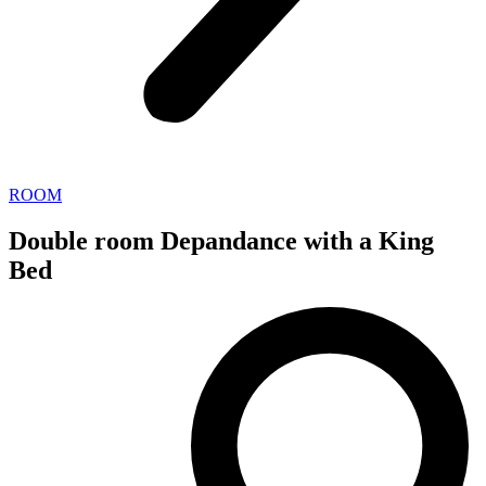
ROOM
Double room Depandance with a King
Bed