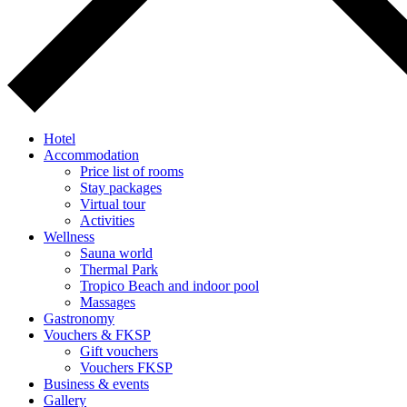
Hotel
Accommodation
Price list of rooms
Stay packages
Virtual tour
Activities
Wellness
Sauna world
Thermal Park
Tropico Beach and indoor pool
Massages
Gastronomy
Vouchers & FKSP
Gift vouchers
Vouchers FKSP
Business & events
Gallery