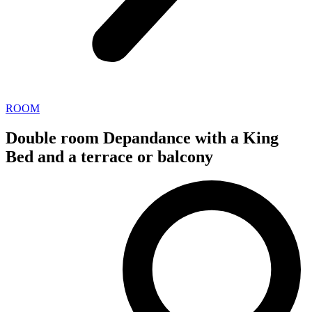
ROOM
Double room Depandance with a King
Bed and a terrace or balcony