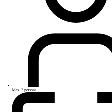
Max. 2 persons