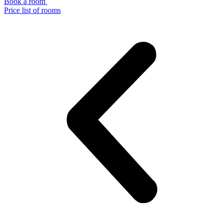
Book a room
Price list of rooms