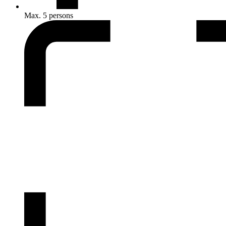
Max. 5 persons