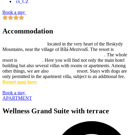
Book a stay
Accommodation
Hotel Ondrášův dvůr
located in the very heart of the Beskydy
Mountains, near the village of Bílá-Mezivodí. The resort is
surrounded by forest and has a wonderful garden
. The whole
resort is
Adults-only
. Here you will find not only the main hotel
building but also several villas with rooms or apartments. Among
other things, we are also
Dog-friendly
resort. Stays with dogs are
only permitted in the apartment villa, subject to an additional fee.
Resort map
here
.
Book a stay
APARTMENT
Wellness Grand Suite with terrace