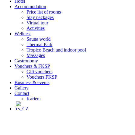
Hotel
Accommodation
Price list of rooms
Stay packages
Virtual tour
Activities
Wellness
Sauna world
Thermal Park
Tropico Beach and indoor pool
Massages
Gastronomy
Vouchers & FKSP
Gift vouchers
Vouchers FKSP
Business & events
Gallery
Contact
Kariéra