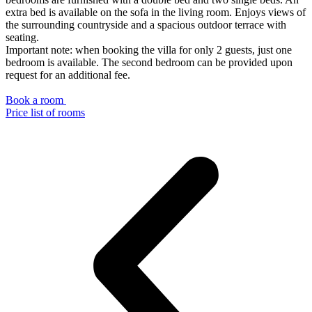
extra bed is available on the sofa in the living room. Enjoys views of
the surrounding countryside and a spacious outdoor terrace with
seating.
Important note: when booking the villa for only 2 guests, just one
bedroom is available. The second bedroom can be provided upon
request for an additional fee.
Book a room
Price list of rooms