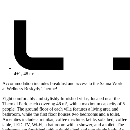
4+1, 48 m²
Accommodation includes breakfast and access to the Sauna World
at Wellness Beskydy Therme!
Eight comfortably and stylishly furnished villas, located near the
Thermal Park, each covering 48 m², with a maximum capacity of 5
people. The ground floor of each villa features a living area and
bathroom, while the first floor houses two bedrooms and a toilet.
Amenities include a minibar, coffee machine, kettle, sofa bed, coffee
table, LED TV, Wi-Fi, a bathroom with a shower, and a toilet. The
bedrooms are furnished with a double bed and two single beds. An