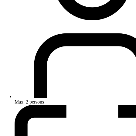
Max. 2 persons