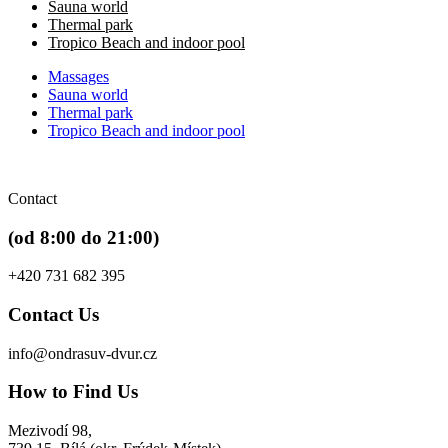
Sauna world
Thermal park
Tropico Beach and indoor pool
Massages
Sauna world
Thermal park
Tropico Beach and indoor pool
Contact
(od 8:00 do 21:00)
+420 731 682 395
Contact Us
info@ondrasuv-dvur.cz
How to Find Us
Mezivodí 98,