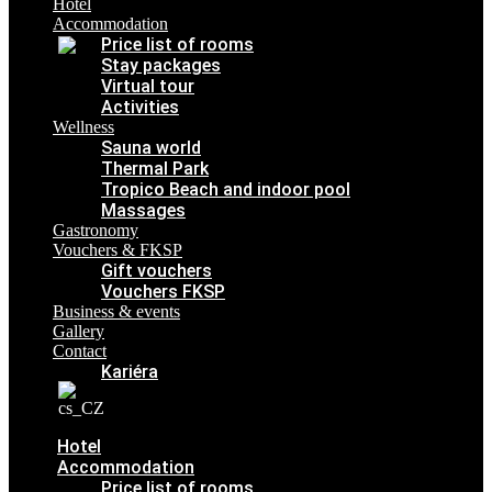
Hotel
Contact
Accommodation
Kariéra
Price list of rooms
Stay packages
Virtual tour
Activities
Wellness
Sauna world
Thermal Park
Tropico Beach and indoor pool
Massages
Gastronomy
Vouchers & FKSP
Gift vouchers
Vouchers FKSP
Business & events
Gallery
Contact
Kariéra
Hotel
Accommodation
Price list of rooms