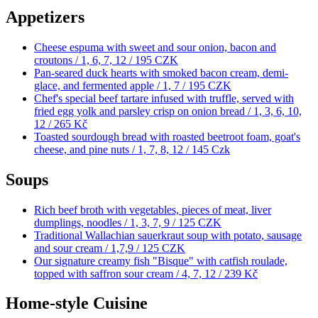
Appetizers
Cheese espuma with sweet and sour onion, bacon and
croutons / 1, 6, 7, 12 /
195 CZK
Pan-seared duck hearts with smoked bacon cream, demi-
glace, and fermented apple / 1, 7 /
195 CZK
Chef's special beef tartare infused with truffle, served with
fried egg yolk and parsley crisp on onion bread / 1, 3, 6, 10,
12 /
265 Kč
Toasted sourdough bread with roasted beetroot foam, goat's
cheese, and pine nuts / 1, 7, 8, 12 /
145 Czk
Soups
Rich beef broth with vegetables, pieces of meat, liver
dumplings, noodles / 1, 3, 7, 9 /
125 CZK
Traditional Wallachian sauerkraut soup with potato, sausage
and sour cream / 1,7,9 /
125 CZK
Our signature creamy fish "Bisque" with catfish roulade,
topped with saffron sour cream / 4, 7, 12 /
239 Kč
Home-style Cuisine