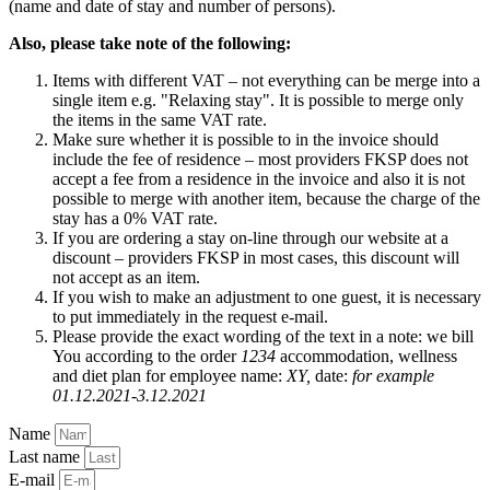
(name and date of stay and number of persons).
Also, please take note of the following:
Items with different VAT – not everything can be merge into a
single item e.g. "Relaxing stay". It is possible to merge only
the items in the same VAT rate.
Make sure whether it is possible to in the invoice should
include the fee of residence – most providers FKSP does not
accept a fee from a residence in the invoice and also it is not
possible to merge with another item, because the charge of the
stay has a 0% VAT rate.
If you are ordering a stay on-line through our website at a
discount – providers FKSP in most cases, this discount will
not accept as an item.
If you wish to make an adjustment to one guest, it is necessary
to put immediately in the request e-mail.
Please provide the exact wording of the text in a note: we bill
You according to the order
1234
accommodation, wellness
and diet plan for employee name:
XY,
date:
for example
01.12.2021-3.12.2021
Name
Last name
E-mail