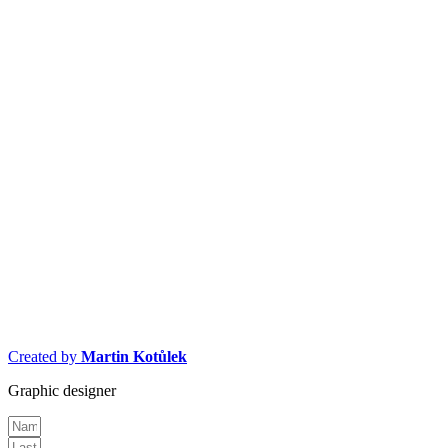
Created by
Martin Kotůlek
Graphic designer