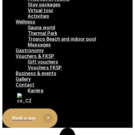
Stay packages
Virtual tour
Activities
Wellness
Sauna world
Thermal Park
Tropico Beach and indoor pool
Massages
Gastronomy
Vouchers & FKSP
Gift vouchers
Vouchers FKSP
Business & events
Gallery
Contact
Kariéra
Book a stay