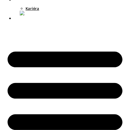
Kariéra