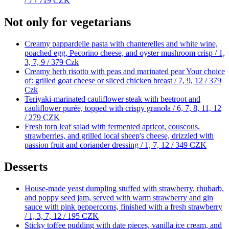
/ 7 /
719 CZK
Not only for vegetarians
Creamy pappardelle pasta with chanterelles and white wine,
poached egg, Pecorino cheese, and oyster mushroom crisp / 1,
3, 7, 9 /
379 Czk
Creamy herb risotto with peas and marinated pear Your choice
of: grilled goat cheese or sliced chicken breast / 7, 9, 12 /
379
Czk
Teriyaki-marinated cauliflower steak with beetroot and
cauliflower purée, topped with crispy granola / 6, 7, 8, 11, 12
/
279 CZK
Fresh torn leaf salad with fermented apricot, couscous,
strawberries, and grilled local sheep's cheese, drizzled with
passion fruit and coriander dressing / 1, 7, 12 /
349 CZK
Desserts
House-made yeast dumpling stuffed with strawberry, rhubarb,
and poppy seed jam, served with warm strawberry and gin
sauce with pink peppercorns, finished with a fresh strawberry
/ 1, 3, 7, 12 /
195 CZK
Sticky toffee pudding with date pieces, vanilla ice cream, and