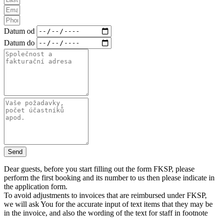
Datum od
Datum do
Send
Dear guests, before you start filling out the form FKSP, please
perform the first booking and its number to us then please indicate in
the application form.
To avoid adjustments to invoices that are reimbursed under FKSP,
we will ask You for the accurate input of text items that they may be
in the invoice, and also the wording of the text for staff in footnote