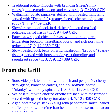
Traditional potato gnocchi with bryndza (sheep's milk
cheese), house-made bacon, and chives / 1, 3, 7 /
299 CZK
Wallachian potato pancakes stuffed with roasted mint lamb,
served with "Demikát" (creamy sheep's cheese and potato
soup) /1, 7, 9 /
459 CZK
Slow-braised beef neck in dark beer, buttered mashed
potatoes, carrot crisps / 1, 7, 9 /
459 CZK
Pancetta-wrapped chicken breast with kohlrabi purée,
tenderstem broccoli, hasselback potato, and rich port wine
reduction / 7, 9, 12 /
359 CZK
Slow-roasted pork belly on wild mushroom "krupoto" (barley
risotto), served with house-made yeast dumpling and
sauerkraut sauce / 1, 3, 7, 9, 12 /
389 CZK
From the Grill
Sous-vide pork tenderloin with radish and pea purée, cherry
demi-glace, blanched carrots, and house-made potato
"šulánky" with baby spinach / 1, 3, 7, 9, 12 /
369 CZK
Sea bass fillet with chorizo orzotto finished with mascarpone,
served with grilled cherry tomatoes / 4, 7, 12 /
459 CZK
Aged beef rib-eye steak (240g) with peppercorn sauce, baked
stuffed potato with crème fraîche, dill, and house-made bacon