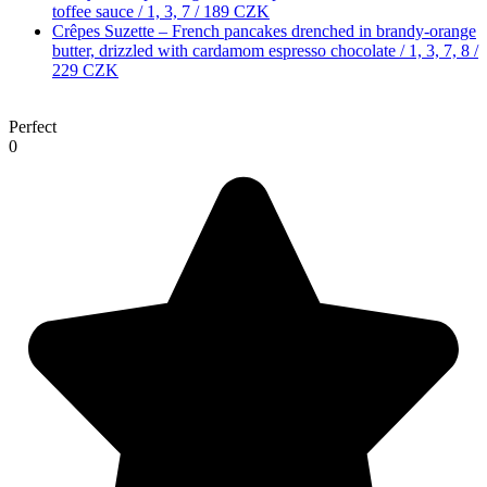
toffee sauce / 1, 3, 7 /
189 CZK
Crêpes Suzette – French pancakes drenched in brandy-orange
butter, drizzled with cardamom espresso chocolate / 1, 3, 7, 8 /
229 CZK
Perfect
0