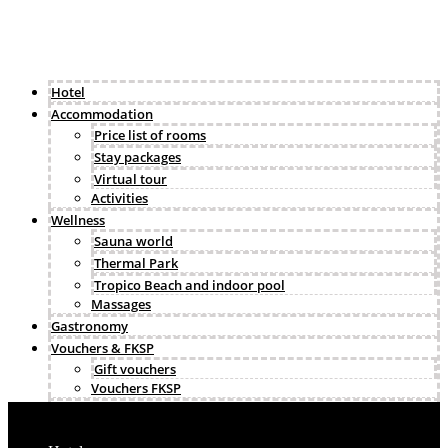
Hotel
Accommodation
Price list of rooms
Stay packages
Virtual tour
Activities
Wellness
Sauna world
Thermal Park
Tropico Beach and indoor pool
Massages
Gastronomy
Vouchers & FKSP
Gift vouchers
Vouchers FKSP
Business & events
Gallery