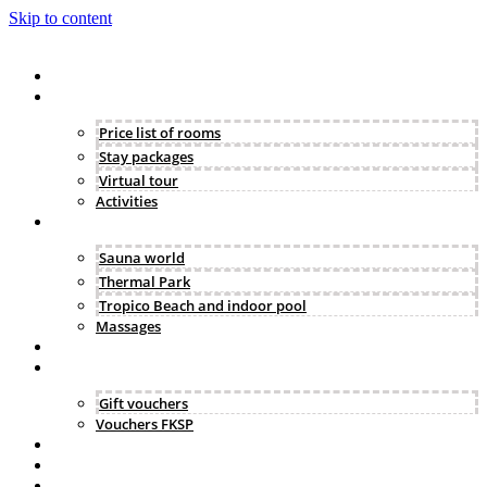
Skip to content
Hotel
Accommodation
Price list of rooms
Stay packages
Virtual tour
Activities
Wellness
Sauna world
Thermal Park
Tropico Beach and indoor pool
Massages
Gastronomy
Vouchers & FKSP
Gift vouchers
Vouchers FKSP
Business & events
Gallery
Contact