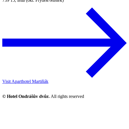
739 15, Bílá (okr. Frýdek-Místek)
Visit Aparthotel Martiňák
© Hotel Ondrášův dvůr.
All rights reserved