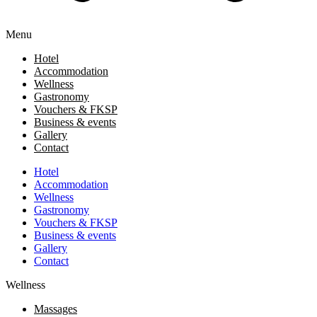
Menu
Hotel
Accommodation
Wellness
Gastronomy
Vouchers & FKSP
Business & events
Gallery
Contact
Hotel
Accommodation
Wellness
Gastronomy
Vouchers & FKSP
Business & events
Gallery
Contact
Wellness
Massages