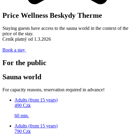
Price Wellness Beskydy Therme
Staying guests have access to the sauna world in the context of the
price of the stay.
Ceník platný od 1.3.2026
Book a stay
For the public
Sauna world
For capacity reasons, reservation required in advance!
Adults (from 15 years)
490 Czk
60 min.
Adults (from 15 years)
790 Czk