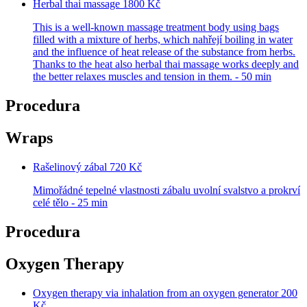
Herbal thai massage
1800 Kč
This is a well-known massage treatment body using bags
filled with a mixture of herbs, which nahřejí boiling in water
and the influence of heat release of the substance from herbs.
Thanks to the heat also herbal thai massage works deeply and
the better relaxes muscles and tension in them. - 50 min
Procedura
Wraps
Rašelinový zábal
720 Kč
Mimořádné tepelné vlastnosti zábalu uvolní svalstvo a prokrví
celé tělo - 25 min
Procedura
Oxygen Therapy
Oxygen therapy via inhalation from an oxygen generator
200
Kč