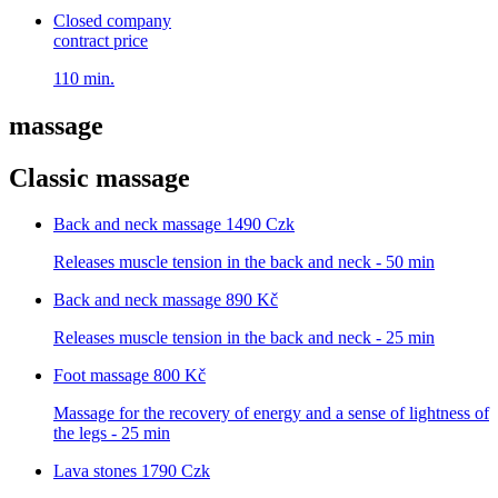
Closed company
contract price
110 min.
massage
Classic massage
Back and neck massage
1490 Czk
Releases muscle tension in the back and neck - 50 min
Back and neck massage
890 Kč
Releases muscle tension in the back and neck - 25 min
Foot massage
800 Kč
Massage for the recovery of energy and a sense of lightness of
the legs - 25 min
Lava stones
1790 Czk