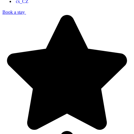
Book a stay