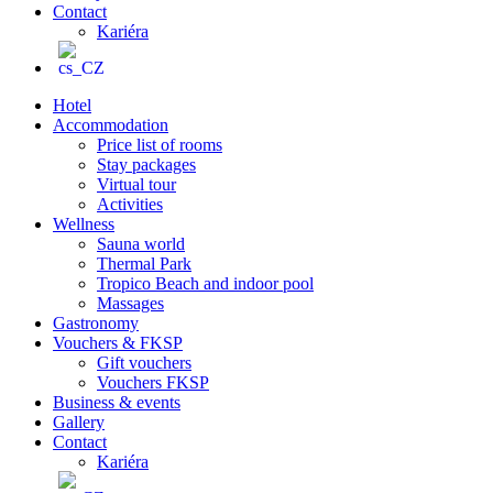
Contact
Kariéra
Hotel
Accommodation
Price list of rooms
Stay packages
Virtual tour
Activities
Wellness
Sauna world
Thermal Park
Tropico Beach and indoor pool
Massages
Gastronomy
Vouchers & FKSP
Gift vouchers
Vouchers FKSP
Business & events
Gallery
Contact
Kariéra