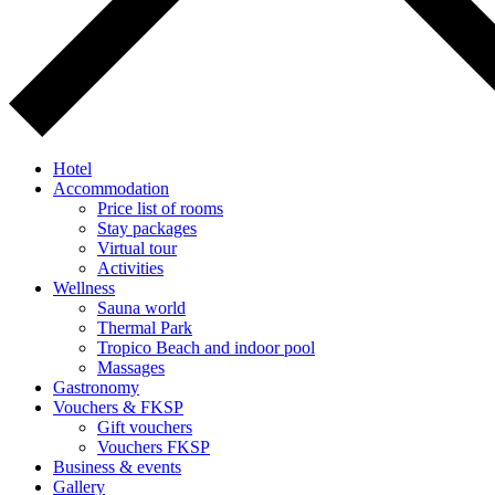
Hotel
Accommodation
Price list of rooms
Stay packages
Virtual tour
Activities
Wellness
Sauna world
Thermal Park
Tropico Beach and indoor pool
Massages
Gastronomy
Vouchers & FKSP
Gift vouchers
Vouchers FKSP
Business & events
Gallery