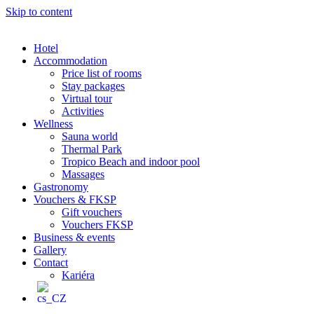
Skip to content
Hotel
Accommodation
Price list of rooms
Stay packages
Virtual tour
Activities
Wellness
Sauna world
Thermal Park
Tropico Beach and indoor pool
Massages
Gastronomy
Vouchers & FKSP
Gift vouchers
Vouchers FKSP
Business & events
Gallery
Contact
Kariéra