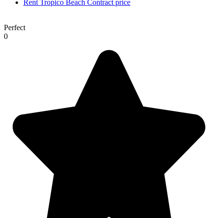
Rent Tropico Beach
Contract price
Perfect
0