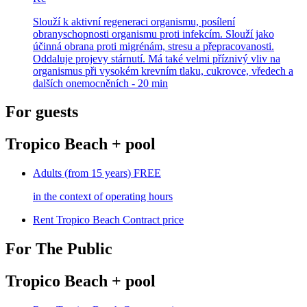
Slouží k aktivní regeneraci organismu, posílení
obranyschopnosti organismu proti infekcím. Slouží jako
účinná obrana proti migrénám, stresu a přepracovanosti.
Oddaluje projevy stárnutí. Má také velmi příznivý vliv na
organismus při vysokém krevním tlaku, cukrovce, vředech a
dalších onemocněních - 20 min
For guests
Tropico Beach + pool
Adults (from 15 years)
FREE
in the context of operating hours
Rent Tropico Beach
Contract price
For The Public
Tropico Beach + pool