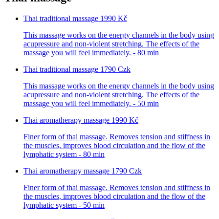
Thai traditional massage
1990 Kč
This massage works on the energy channels in the body using
acupressure and non-violent stretching. The effects of the
massage you will feel immediately. - 80 min
Thai traditional massage
1790 Czk
This massage works on the energy channels in the body using
acupressure and non-violent stretching. The effects of the
massage you will feel immediately. - 50 min
Thai aromatherapy massage
1990 Kč
Finer form of thai massage. Removes tension and stiffness in
the muscles, improves blood circulation and the flow of the
lymphatic system - 80 min
Thai aromatherapy massage
1790 Czk
Finer form of thai massage. Removes tension and stiffness in
the muscles, improves blood circulation and the flow of the
lymphatic system - 50 min