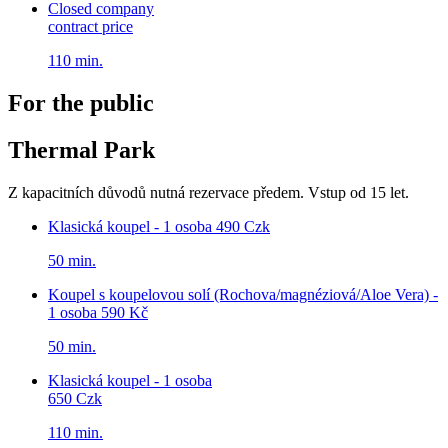
Closed company
contract price
110 min.
For the public
Thermal Park
Z kapacitních důvodů nutná rezervace předem. Vstup od 15 let.
Klasická koupel - 1 osoba
490 Czk
50 min.
Koupel s koupelovou solí (Rochova/magnéziová/Aloe Vera) -
1 osoba
590 Kč
50 min.
Klasická koupel - 1 osoba
650 Czk
110 min.