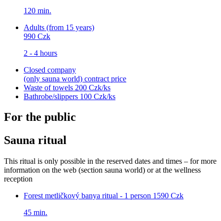
120 min.
Adults (from 15 years)
990 Czk
2 - 4 hours
Closed company
(only sauna world)
contract price
Waste of towels
200 Czk/ks
Bathrobe/slippers
100 Czk/ks
For the public
Sauna ritual
This ritual is only possible in the reserved dates and times – for more
information on the web (section sauna world) or at the wellness
reception
Forest metličkový banya ritual - 1 person
1590 Czk
45 min.