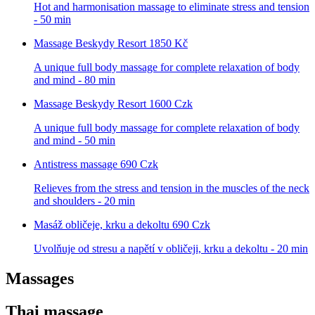
Hot and harmonisation massage to eliminate stress and tension
- 50 min
Massage Beskydy Resort
1850 Kč
A unique full body massage for complete relaxation of body
and mind - 80 min
Massage Beskydy Resort
1600 Czk
A unique full body massage for complete relaxation of body
and mind - 50 min
Antistress massage
690 Czk
Relieves from the stress and tension in the muscles of the neck
and shoulders - 20 min
Masáž obličeje, krku a dekoltu
690 Czk
Uvolňuje od stresu a napětí v obličeji, krku a dekoltu - 20 min
Massages
Thai massage