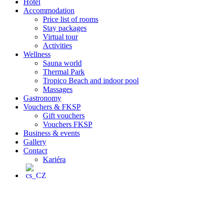
Hotel
Accommodation
Price list of rooms
Stay packages
Virtual tour
Activities
Wellness
Sauna world
Thermal Park
Tropico Beach and indoor pool
Massages
Gastronomy
Vouchers & FKSP
Gift vouchers
Vouchers FKSP
Business & events
Gallery
Contact
Kariéra