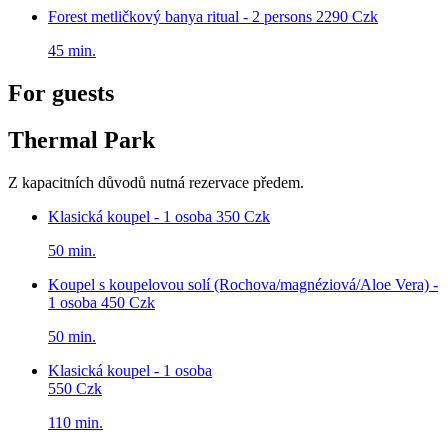
Forest metličkový banya ritual - 2 persons
2290 Czk
45 min.
For guests
Thermal Park
Z kapacitních důvodů nutná rezervace předem.
Klasická koupel - 1 osoba
350 Czk
50 min.
Koupel s koupelovou solí (Rochova/magnéziová/Aloe Vera) -
1 osoba
450 Czk
50 min.
Klasická koupel - 1 osoba
550 Czk
110 min.